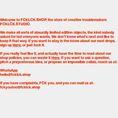
Welcome to FCKLCK.SHOP, the store of creative troublemakers
FCKLCK.STUDIO.
We make all sorts of absurdly limited edition objects, the kind nobody
asked for but everyone wants. We don’t know what’s next and like to
keep it that way. If you want to stay in the know about our next drops,
sign up
Here
, or just fuck it.
If you really feel like it, and actually have the time to read about our
shop policies, you can waste it
Here
. If you want to ask a question,
pitch a preposterous idea, or propose an impossible collab, reach us at:
WhatsApp
hello@fcklck.shop
If you have complaints, FCK you, and you can mail us at:
fckyoutoo@fcklck.shop