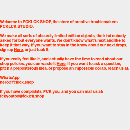
Welcome to FCKLCK.SHOP, the store of creative troublemakers
FCKLCK.STUDIO.
We make all sorts of absurdly limited edition objects, the kind nobody
asked for but everyone wants. We don’t know what’s next and like to
keep it that way. If you want to stay in the know about our next drops,
sign up
Here
, or just fuck it.
If you really feel like it, and actually have the time to read about our
shop policies, you can waste it
Here
. If you want to ask a question,
pitch a preposterous idea, or propose an impossible collab, reach us at:
WhatsApp
hello@fcklck.shop
If you have complaints, FCK you, and you can mail us at:
fckyoutoo@fcklck.shop