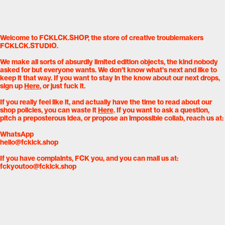
Welcome to FCKLCK.SHOP, the store of creative troublemakers
FCKLCK.STUDIO.
We make all sorts of absurdly limited edition objects, the kind nobody
asked for but everyone wants. We don’t know what’s next and like to
keep it that way. If you want to stay in the know about our next drops,
sign up
Here
, or just fuck it.
If you really feel like it, and actually have the time to read about our
shop policies, you can waste it
Here
. If you want to ask a question,
pitch a preposterous idea, or propose an impossible collab, reach us at:
WhatsApp
hello@fcklck.shop
If you have complaints, FCK you, and you can mail us at:
fckyoutoo@fcklck.shop